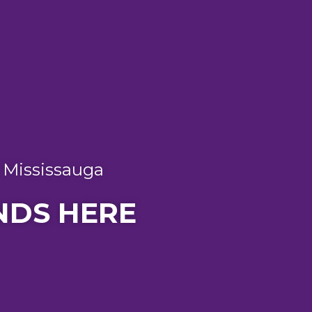
n Mississauga
NDS HERE