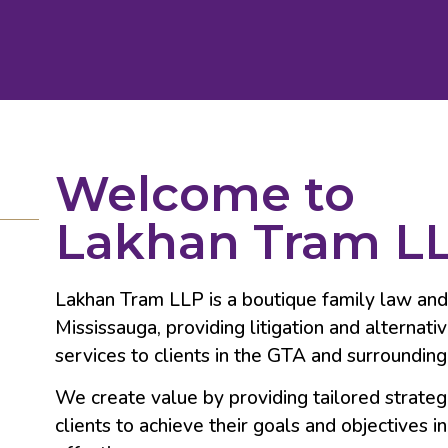
Welcome to
Lakhan Tram L
Lakhan Tram LLP is a boutique family law and ci
Mississauga, providing litigation and alternati
services to clients in the GTA and surrounding
We create value by providing tailored strateg
clients to achieve their goals and objectives in 