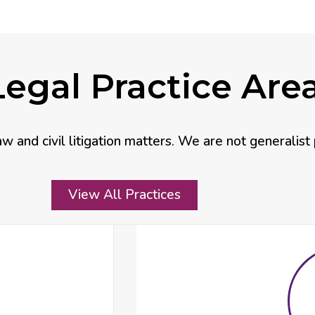
egal Practice Are
aw and civil litigation matters. We are not generalist 
View All Practices