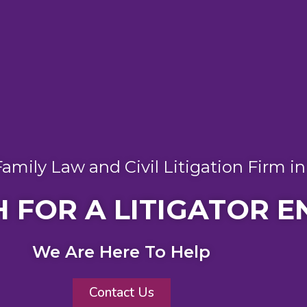
amily Law and Civil Litigation Firm i
 FOR A LITIGATOR E
We Are Here To Help
Contact Us