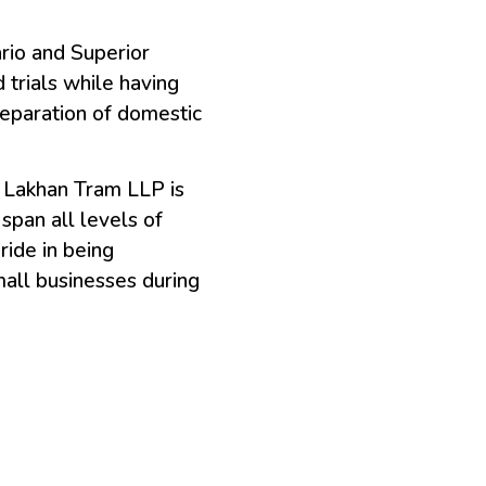
rio and Superior
 trials while having
reparation of domestic
t Lakhan Tram LLP is
span all levels of
ride in being
small businesses during