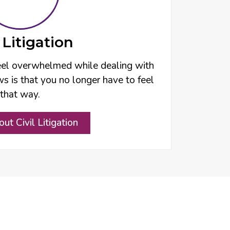
l Litigation
 feel overwhelmed while dealing with
s is that you no longer have to feel
that way.
ut Civil Litigation