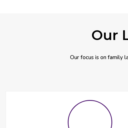
Our L
Our focus is on family l