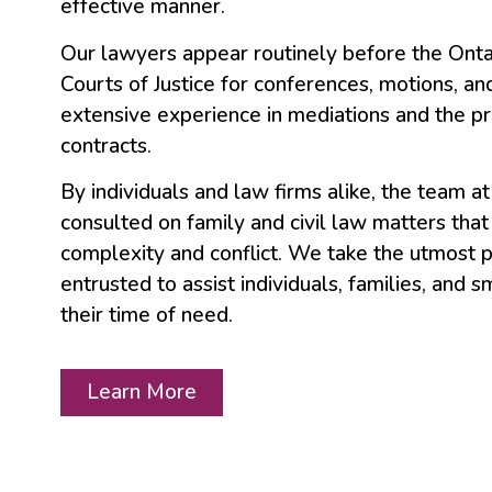
effective manner.
Our lawyers appear routinely before the Onta
Courts of Justice for conferences, motions, and
extensive experience in mediations and the p
contracts.
By individuals and law firms alike, the team a
consulted on family and civil law matters that 
complexity and conflict. We take the utmost p
entrusted to assist individuals, families, and 
their time of need.
Learn More