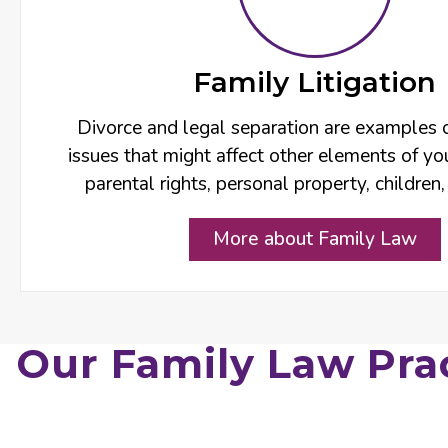
Family Litigation
Divorce and legal separation are examples 
issues that might affect other elements of you
parental rights, personal property, children,
More about Family Law
Our Family Law Pra