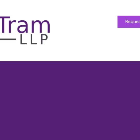
Reques