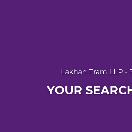
Lakhan Tram LLP - F
YOUR SEARCH