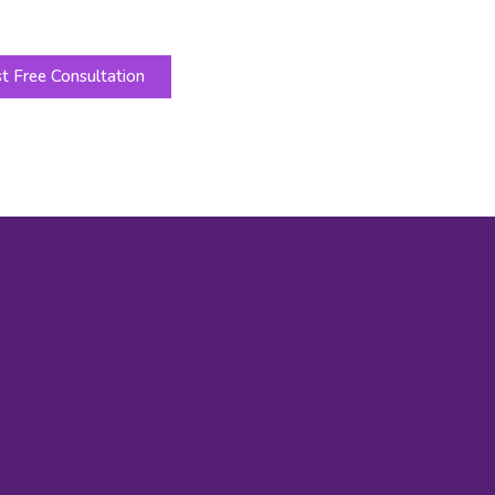
t Free Consultation