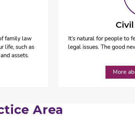
Civi
of family law
It’s natural for people to
r life, such as
legal issues. The good new
 and assets.
More abo
ctice Area