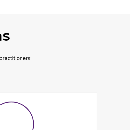
as
practitioners.