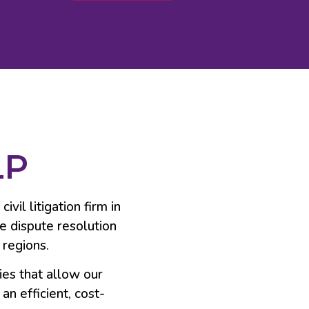
LP
vil litigation firm in
ve dispute resolution
 regions.
ies that allow our
an efficient, cost-