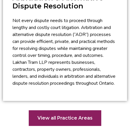
Dispute Resolution
Not every dispute needs to proceed through
lengthy and costly court litigation. Arbitration and
alternative dispute resolution (“ADR”) processes
can provide efficient, private, and practical methods
for resolving disputes while maintaining greater
control over timing, procedure, and outcomes.
Lakhan Tram LLP represents businesses,
contractors, property owners, professionals,
lenders, and individuals in arbitration and alternative
dispute resolution proceedings throughout Ontario.
View all Practice Areas