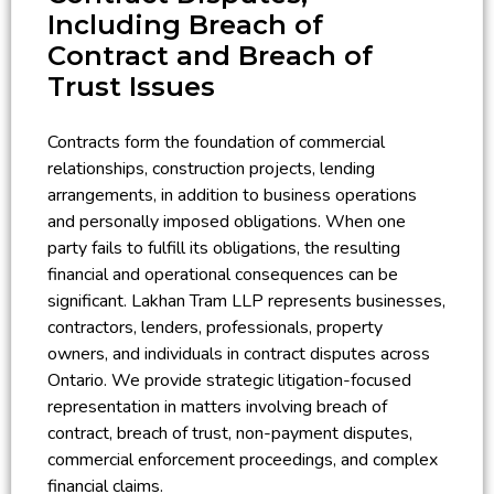
Including Breach of
Contract and Breach of
Trust Issues
Contracts form the foundation of commercial
relationships, construction projects, lending
arrangements, in addition to business operations
and personally imposed obligations. When one
party fails to fulfill its obligations, the resulting
financial and operational consequences can be
significant. Lakhan Tram LLP represents businesses,
contractors, lenders, professionals, property
owners, and individuals in contract disputes across
Ontario. We provide strategic litigation-focused
representation in matters involving breach of
contract, breach of trust, non-payment disputes,
commercial enforcement proceedings, and complex
financial claims.