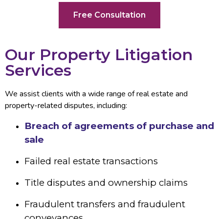
Free Consultation
Our Property Litigation
Services
We assist clients with a wide range of real estate and
property-related disputes, including:
Breach of agreements of purchase and
sale
Failed real estate transactions
Title disputes and ownership claims
Fraudulent transfers and fraudulent
conveyances