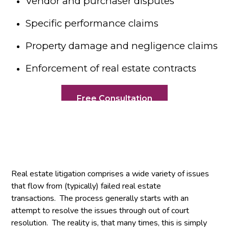
Vendor and purchaser disputes
Specific performance claims
Property damage and negligence claims
Enforcement of real estate contracts
Free Consultation
Real estate litigation comprises a wide variety of issues
that flow from (typically) failed real estate
transactions. The process generally starts with an
attempt to resolve the issues through out of court
resolution. The reality is, that many times, this is simply