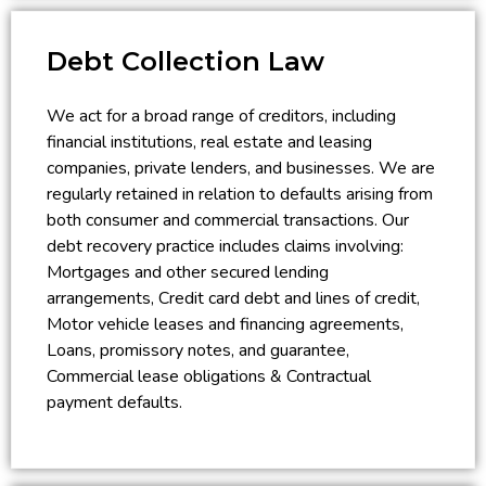
Debt Collection Law
We act for a broad range of creditors, including
financial institutions, real estate and leasing
companies, private lenders, and businesses. We are
regularly retained in relation to defaults arising from
both consumer and commercial transactions. Our
debt recovery practice includes claims involving:
Mortgages and other secured lending
arrangements, Credit card debt and lines of credit,
Motor vehicle leases and financing agreements,
Loans, promissory notes, and guarantee,
Commercial lease obligations & Contractual
payment defaults.