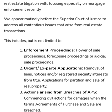
real estate litigation with, focusing especially on mortgage
enforcement recently.
We appear routinely before the Superior Court of Justice to
address all contentious issues that arise from real estate
transactions.
This includes, but is not limited to:
Enforcement Proceedings:
Power of sale
proceedings, foreclosure proceedings or judicial
sale proceedings.
Urgent/ Ex-parte Applications:
Removal of
liens, notices and/or registered security interests
from title. Applications for partition and sale of
real property.
Actions arising from Breaches of APS:
Commencing civil actions for damages when the
terms Agreements of Purchase and Sale are
breached.