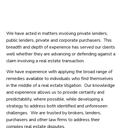
We have acted in matters involving private lenders,
public lenders, private and corporate purchasers. This
breadth and depth of experience has served our clients
well whether they are advancing or defending against a
claim involving a real estate transaction.
We have experience with applying the broad range of
remedies available to individuals who find themselves
in the middle of a real estate litigation. Our knowledge
and experience allows us to provide certainty and
predictability, where possible, while developing a
strategy to address both identified and unforeseen
challenges. We are trusted by brokers, lenders,
purchasers and other law firms to address their
complex real estate disputes.