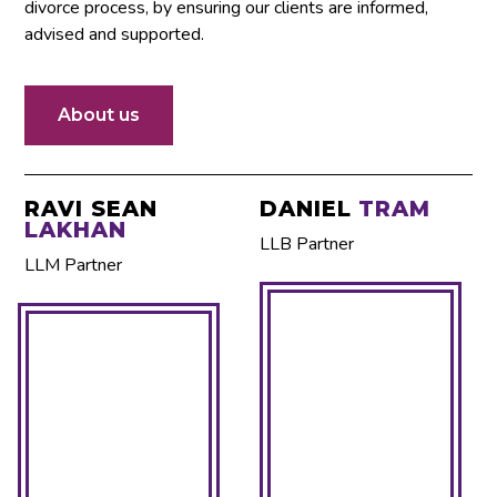
divorce process, by ensuring our clients are informed,
advised and supported.
About us
We are Family Lawyer
RAVI SEAN
DANIEL
TRAM
LAKHAN
in Mississauga
LLB Partner
LLM Partner