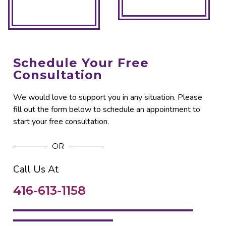
Schedule Your Free
Consultation
We would love to support you in any situation. Please
fill out the form below to schedule an appointment to
start your free consultation.
OR
Call Us At
416-613-1158