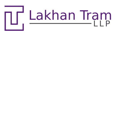
Real Estate Litigation &
Property Division
Lawyers Mississauga