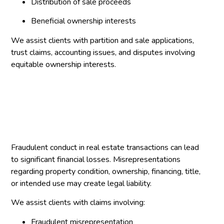
Distribution of sale proceeds
Beneficial ownership interests
We assist clients with partition and sale applications,
trust claims, accounting issues, and disputes involving
equitable ownership interests.
Fraudulent conduct in real estate transactions can lead
to significant financial losses. Misrepresentations
regarding property condition, ownership, financing, title,
or intended use may create legal liability.
We assist clients with claims involving:
Fraudulent misrepresentation