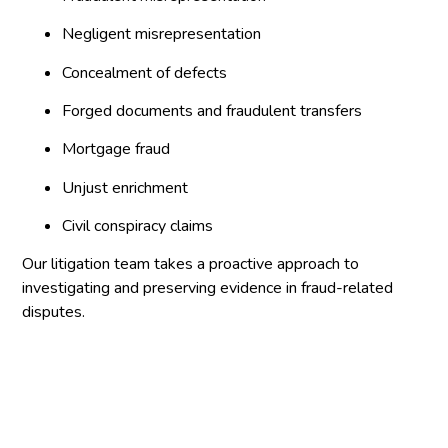
Negligent misrepresentation
Concealment of defects
Forged documents and fraudulent transfers
Mortgage fraud
Unjust enrichment
Civil conspiracy claims
Our litigation team takes a proactive approach to
investigating and preserving evidence in fraud-related
disputes.