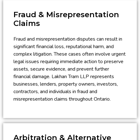
Fraud & Misrepresentation
Claims
Fraud and misrepresentation disputes can result in
significant financial loss, reputational harm, and
complex litigation. These cases often involve urgent
legal issues requiring immediate action to preserve
assets, secure evidence, and prevent further
financial damage. Lakhan Tram LLP represents
businesses, lenders, property owners, investors,
contractors, and individuals in fraud and
misrepresentation claims throughout Ontario.
Arbitration & Alternative