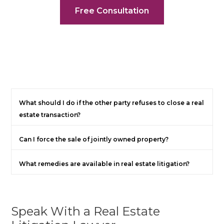
Free Consultation
What should I do if the other party refuses to close a real
estate transaction?
Can I force the sale of jointly owned property?
What remedies are available in real estate litigation?
Speak With a Real Estate