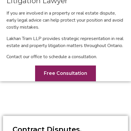
Litigation Lawyer
If you are involved in a property or real estate dispute,
early legal advice can help protect your position and avoid
costly mistakes.
Lakhan Tram LLP provides strategic representation in real
estate and property litigation matters throughout Ontario.
Contact our office to schedule a consultation.
Free Consultation
Contract Disputes,