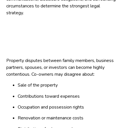
circumstances to determine the strongest legal
strategy.
Property disputes between family members, business
partners, spouses, or investors can become highly
contentious. Co-owners may disagree about:
Sale of the property
Contributions toward expenses
Occupation and possession rights
Renovation or maintenance costs