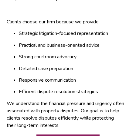
Clients choose our firm because we provide:
Strategic litigation-focused representation
Practical and business-oriented advice
Strong courtroom advocacy
Detailed case preparation
Responsive communication
Efficient dispute resolution strategies
We understand the financial pressure and urgency often
associated with property disputes. Our goal is to help
clients resolve disputes efficiently while protecting
their long-term interests.