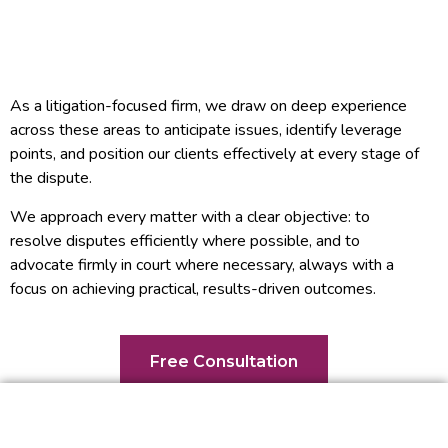
As a litigation-focused firm, we draw on deep experience
across these areas to anticipate issues, identify leverage
points, and position our clients effectively at every stage of
the dispute.
We approach every matter with a clear objective: to
resolve disputes efficiently where possible, and to
advocate firmly in court where necessary, always with a
focus on achieving practical, results-driven outcomes.
Free Consultation
What Can You Expect From