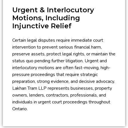
Urgent & Interlocutory
Motions, Including
Injunctive Relief
Certain legal disputes require immediate court
intervention to prevent serious financial harm,
preserve assets, protect legal rights, or maintain the
status quo pending further litigation. Urgent and
interlocutory motions are often fast-moving, high-
pressure proceedings that require strategic
preparation, strong evidence, and decisive advocacy.
Lakhan Tram LLP represents businesses, property
owners, lenders, contractors, professionals, and
individuals in urgent court proceedings throughout
Ontario.