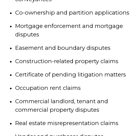
Co-ownership and partition applications
Mortgage enforcement and mortgage
disputes
Easement and boundary disputes
Construction-related property claims
Certificate of pending litigation matters
Occupation rent claims
Commercial landlord, tenant and
commercial property disputes
Real estate misrepresentation claims