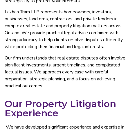
strategically to protect your interests.
Lakhan Tram LLP represents homeowners, investors,
businesses, landlords, contractors, and private lenders in
complex real estate and property litigation matters across
Ontario. We provide practical legal advice combined with
strong advocacy to help clients resolve disputes efficiently
while protecting their financial and legal interests.
Our firm understands that real estate disputes often involve
significant investments, urgent timelines, and complicated
factual issues. We approach every case with careful
preparation, strategic planning, and a focus on achieving
practical outcomes.
Our Property Litigation
Experience
We have developed significant experience and expertise in