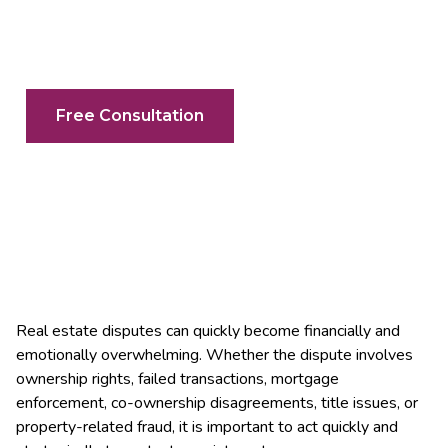
Your Search For A Real Estate Litigator
In Mississauga & The GTA Ends Here
Free Consultation
Real estate disputes can quickly become financially and
emotionally overwhelming. Whether the dispute involves
ownership rights, failed transactions, mortgage
enforcement, co-ownership disagreements, title issues, or
property-related fraud, it is important to act quickly and