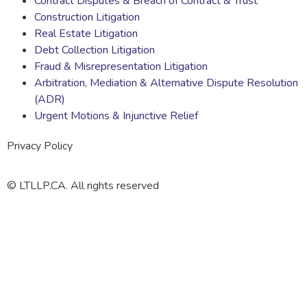
Contract Disputes & Breach of Contract & Trust
Construction Litigation
Real Estate Litigation
Debt Collection Litigation
Fraud & Misrepresentation Litigation
Arbitration, Mediation & Alternative Dispute Resolution
(ADR)
Urgent Motions & Injunctive Relief
Privacy Policy
© LTLLP.CA. All rights reserved