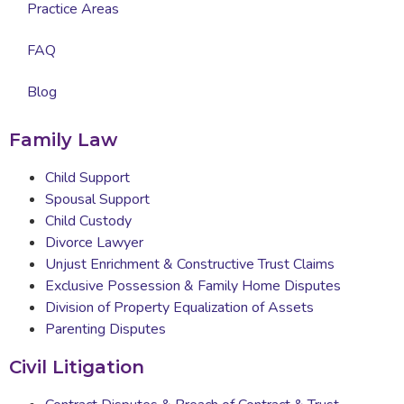
Practice Areas
FAQ
Blog
Family Law
Child Support
Spousal Support
Child Custody
Divorce Lawyer
Unjust Enrichment & Constructive Trust Claims
Exclusive Possession & Family Home Disputes
Division of Property Equalization of Assets
Parenting Disputes
Civil Litigation