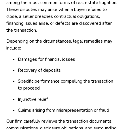
among the most common forms of real estate litigation.
These disputes may arise when a buyer refuses to
close, a seller breaches contractual obligations,
financing issues arise, or defects are discovered after
the transaction.
Depending on the circumstances, legal remedies may
include:
Damages for financial losses
Recovery of deposits
Specific performance compelling the transaction
to proceed
Injunctive relief
Claims arising from misrepresentation or fraud
Our firm carefully reviews the transaction documents,
communications, disclosure obligations, and surrounding