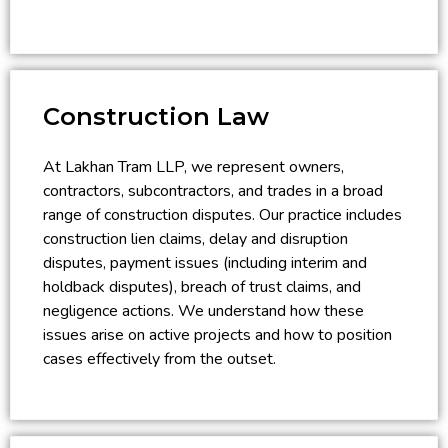
Construction Law
At Lakhan Tram LLP, we represent owners,
contractors, subcontractors, and trades in a broad
range of construction disputes. Our practice includes
construction lien claims, delay and disruption
disputes, payment issues (including interim and
holdback disputes), breach of trust claims, and
negligence actions. We understand how these
issues arise on active projects and how to position
cases effectively from the outset.