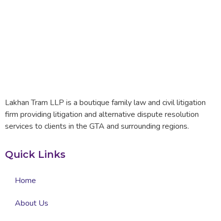
Lakhan Tram LLP is a boutique family law and civil litigation
firm providing litigation and alternative dispute resolution
services to clients in the GTA and surrounding regions.
Quick Links
Home
About Us