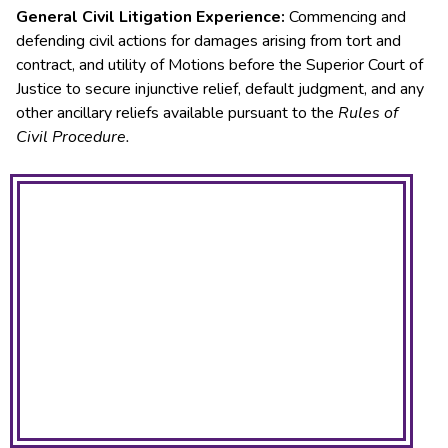
General Civil Litigation Experience:
Commencing and
defending civil actions for damages arising from tort and
contract, and utility of Motions before the Superior Court of
Justice to secure injunctive relief, default judgment, and any
other ancillary reliefs available pursuant to the
Rules of
Civil Procedure.