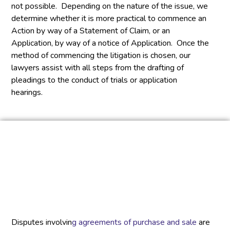
not possible. Depending on the nature of the issue, we
determine whether it is more practical to commence an
Action by way of a Statement of Claim, or an
Application, by way of a notice of Application. Once the
method of commencing the litigation is chosen, our
lawyers assist with all steps from the drafting of
pleadings to the conduct of trials or application
hearings.
Disputes involvin
g agreements of purchase and sale
are