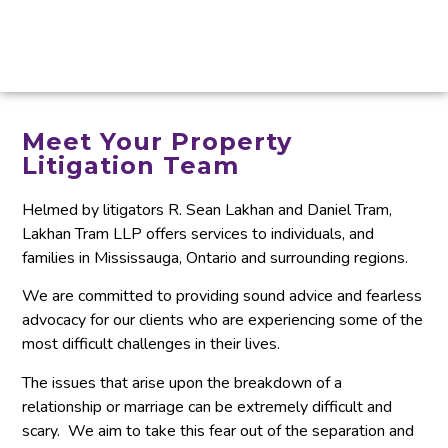
Meet Your Property
Litigation Team
Helmed by litigators R. Sean Lakhan and Daniel Tram,
Lakhan Tram LLP offers services to individuals, and
families in Mississauga, Ontario and surrounding regions.
We are committed to providing sound advice and fearless
advocacy for our clients who are experiencing some of the
most difficult challenges in their lives.
The issues that arise upon the breakdown of a
relationship or marriage can be extremely difficult and
scary. We aim to take this fear out of the separation and