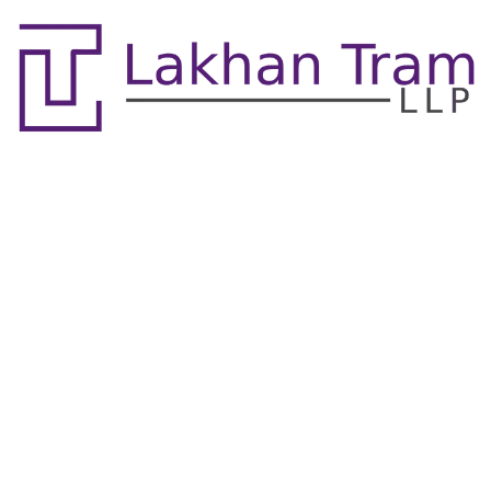
Mediation, Arbitration
& Alternative Dispute
Resolution Lawyers
Mississauga