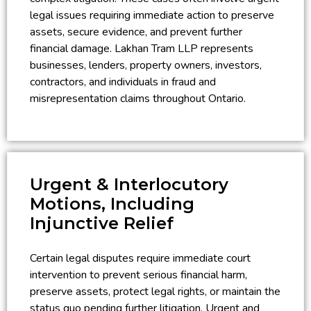
legal issues requiring immediate action to preserve
assets, secure evidence, and prevent further
financial damage. Lakhan Tram LLP represents
businesses, lenders, property owners, investors,
contractors, and individuals in fraud and
misrepresentation claims throughout Ontario.
Urgent & Interlocutory
Motions, Including
Injunctive Relief
Certain legal disputes require immediate court
intervention to prevent serious financial harm,
preserve assets, protect legal rights, or maintain the
status quo pending further litigation. Urgent and