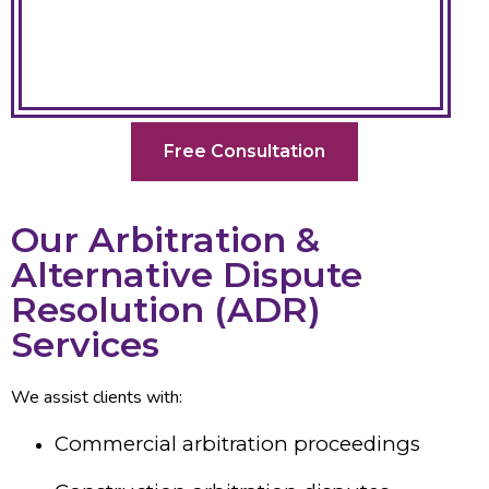
Free Consultation
Our Arbitration &
Alternative Dispute
Resolution (ADR)
Services
We assist clients with:
Commercial arbitration proceedings