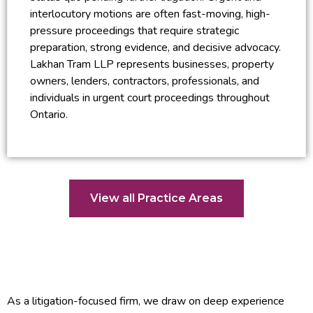
interlocutory motions are often fast-moving, high-
pressure proceedings that require strategic
preparation, strong evidence, and decisive advocacy.
Lakhan Tram LLP represents businesses, property
owners, lenders, contractors, professionals, and
individuals in urgent court proceedings throughout
Ontario.
View all Practice Areas
As a litigation-focused firm, we draw on deep experience