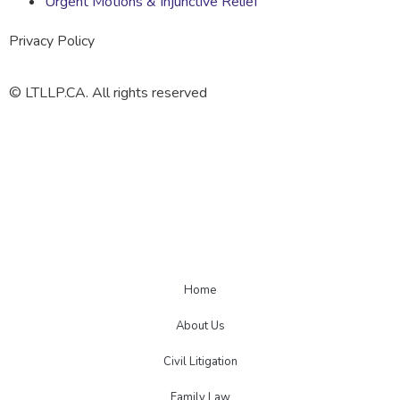
Urgent Motions & Injunctive Relief
Privacy Policy
© LTLLP.CA. All rights reserved
Home
About Us
Civil Litigation
Family Law