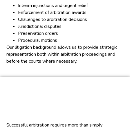
Interim injunctions and urgent relief
Enforcement of arbitration awards
Challenges to arbitration decisions
Jurisdictional disputes
Preservation orders
Procedural motions
Our litigation background allows us to provide strategic
representation both within arbitration proceedings and
before the courts where necessary.
Successful arbitration requires more than simply