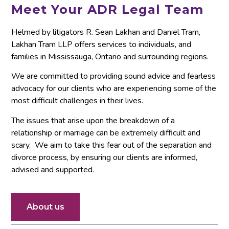
Meet Your ADR Legal Team
Helmed by litigators R. Sean Lakhan and Daniel Tram,
Lakhan Tram LLP offers services to individuals, and
families in Mississauga, Ontario and surrounding regions.
We are committed to providing sound advice and fearless
advocacy for our clients who are experiencing some of the
most difficult challenges in their lives.
The issues that arise upon the breakdown of a
relationship or marriage can be extremely difficult and
scary. We aim to take this fear out of the separation and
divorce process, by ensuring our clients are informed,
advised and supported.
About us