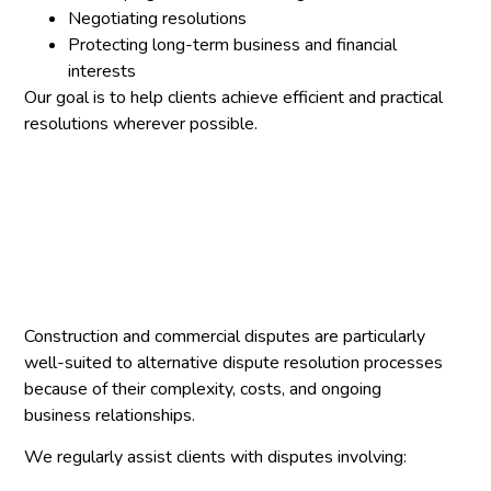
Negotiating resolutions
Protecting long-term business and financial
interests
Our goal is to help clients achieve efficient and practical
resolutions wherever possible.
Construction and commercial disputes are particularly
well-suited to alternative dispute resolution processes
because of their complexity, costs, and ongoing
business relationships.
We regularly assist clients with disputes involving: