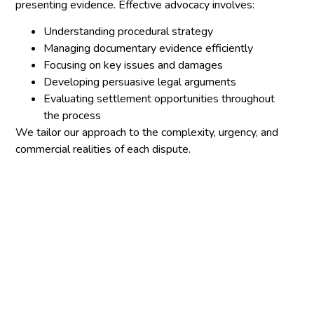
presenting evidence. Effective advocacy involves:
Understanding procedural strategy
Managing documentary evidence efficiently
Focusing on key issues and damages
Developing persuasive legal arguments
Evaluating settlement opportunities throughout
the process
We tailor our approach to the complexity, urgency, and
commercial realities of each dispute.