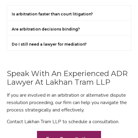
Is arbitration faster than court litigation?
Are arbitration decisions binding?
Do I still need a lawyer for mediation?
Speak With An Experienced ADR
Lawyer At Lakhan Tram LLP
If you are involved in an arbitration or alternative dispute
resolution proceeding, our firm can help you navigate the
process strategically and effectively.
Contact Lakhan Tram LLP to schedule a consultation.