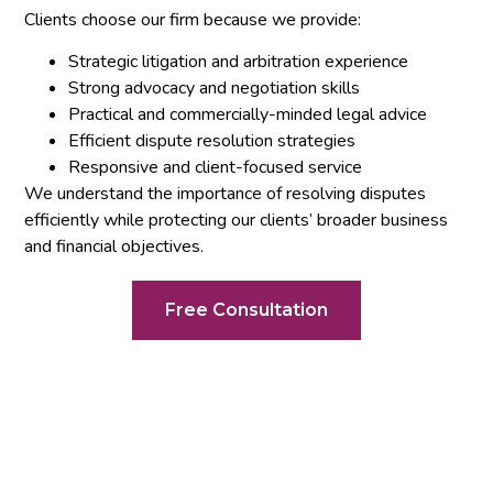
Clients choose our firm because we provide:
Strategic litigation and arbitration experience
Strong advocacy and negotiation skills
Practical and commercially-minded legal advice
Efficient dispute resolution strategies
Responsive and client-focused service
We understand the importance of resolving disputes
efficiently while protecting our clients’ broader business
and financial objectives.
Free Consultation