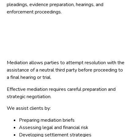
pleadings, evidence preparation, hearings, and
enforcement proceedings.
Mediation allows parties to attempt resolution with the
assistance of a neutral third party before proceeding to
a final hearing or trial.
Effective mediation requires careful preparation and
strategic negotiation.
We assist clients by:
Preparing mediation briefs
Assessing legal and financial risk
Developing settlement strategies