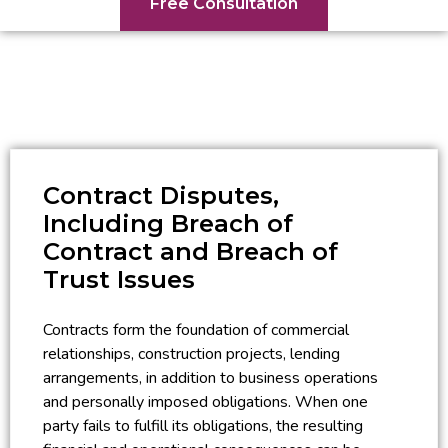
Free Consultation
Contract Disputes,
Including Breach of
Contract and Breach of
Trust Issues
Contracts form the foundation of commercial
relationships, construction projects, lending
arrangements, in addition to business operations
and personally imposed obligations. When one
party fails to fulfill its obligations, the resulting