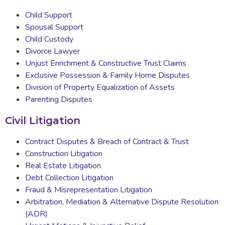
Child Support
Spousal Support
Child Custody
Divorce Lawyer
Unjust Enrichment & Constructive Trust Claims
Exclusive Possession & Family Home Disputes
Division of Property Equalization of Assets
Parenting Disputes
Civil Litigation
Contract Disputes & Breach of Contract & Trust
Construction Litigation
Real Estate Litigation
Debt Collection Litigation
Fraud & Misrepresentation Litigation
Arbitration, Mediation & Alternative Dispute Resolution
(ADR)