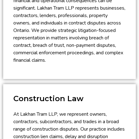
financial and operational consequences can be
significant. Lakhan Tram LLP represents businesses,
contractors, lenders, professionals, property
owners, and individuals in contract disputes across
Ontario. We provide strategic litigation-focused
representation in matters involving breach of
contract, breach of trust, non-payment disputes,
commercial enforcement proceedings, and complex
financial claims.
Construction Law
At Lakhan Tram LLP, we represent owners,
contractors, subcontractors, and trades in a broad
range of construction disputes. Our practice includes
construction lien claims, delay and disruption