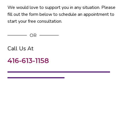
We would love to support you in any situation. Please
fill out the form below to schedule an appointment to
start your free consultation.
OR
Call Us At
416-613-1158