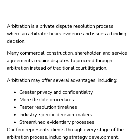
Arbitration is a private dispute resolution process
where an arbitrator hears evidence and issues a binding
decision.
Many commercial, construction, shareholder, and service
agreements require disputes to proceed through
arbitration instead of traditional court litigation.
Arbitration may offer several advantages, including:
Greater privacy and confidentiality
More flexible procedures
Faster resolution timelines
Industry-specific decision-makers
Streamlined evidentiary processes
Our firm represents clients through every stage of the
arbitration process, including strategy development,