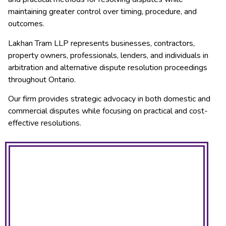
maintaining greater control over timing, procedure, and
outcomes.
Lakhan Tram LLP represents businesses, contractors,
property owners, professionals, lenders, and individuals in
arbitration and alternative dispute resolution proceedings
throughout Ontario.
Our firm provides strategic advocacy in both domestic and
commercial disputes while focusing on practical and cost-
effective resolutions.