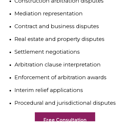
Construction arbitration disputes
Mediation representation
Contract and business disputes
Real estate and property disputes
Settlement negotiations
Arbitration clause interpretation
Enforcement of arbitration awards
Interim relief applications
Procedural and jurisdictional disputes
Free Consultation