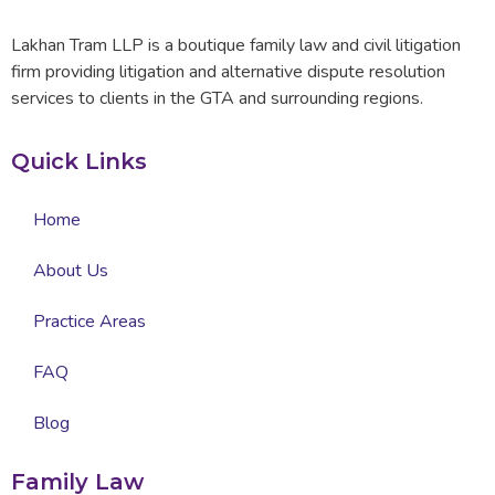
Lakhan Tram LLP is a boutique family law and civil litigation
firm providing litigation and alternative dispute resolution
services to clients in the GTA and surrounding regions.
Quick Links
Home
About Us
Practice Areas
FAQ
Blog
Family Law