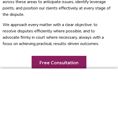
across these areas to anticipate issues, identify leverage
points, and position our clients effectively at every stage of
the dispute.
We approach every matter with a clear objective: to
resolve disputes efficiently where possible, and to
advocate firmly in court where necessary, always with a
focus on achieving practical, results-driven outcomes.
Free Consultation
What Can You Expect From
Us?