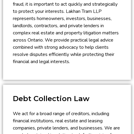
fraud, it is important to act quickly and strategically
to protect your interests. Lakhan Tram LLP
represents homeowners, investors, businesses,
landlords, contractors, and private lenders in
complex real estate and property litigation matters
across Ontario. We provide practical legal advice
combined with strong advocacy to help clients
resolve disputes efficiently while protecting their
financial and legal interests.
Debt Collection Law
We act for a broad range of creditors, including
financial institutions, real estate and leasing
companies, private lenders, and businesses. We are