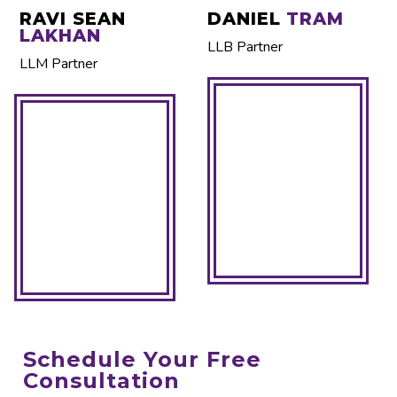
RAVI SEAN
DANIEL
TRAM
LAKHAN
LLB Partner
LLM Partner
Schedule Your Free
Consultation