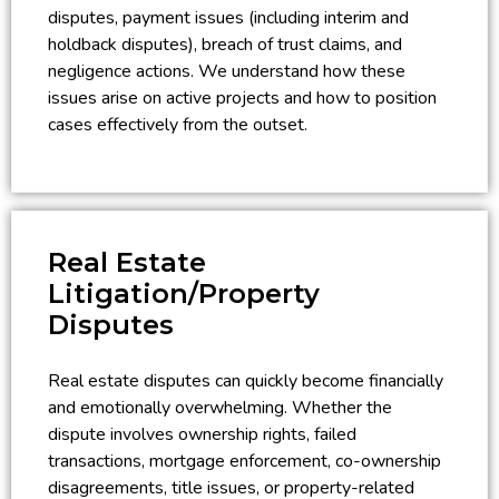
disputes, payment issues (including interim and
holdback disputes), breach of trust claims, and
negligence actions. We understand how these
issues arise on active projects and how to position
cases effectively from the outset.
Real Estate
Litigation/Property
Disputes
Real estate disputes can quickly become financially
and emotionally overwhelming. Whether the
dispute involves ownership rights, failed
transactions, mortgage enforcement, co-ownership
disagreements, title issues, or property-related