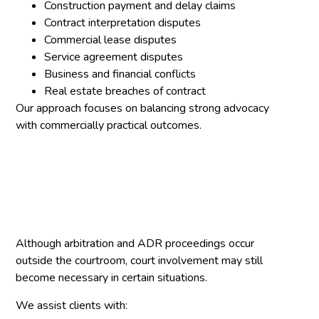
Construction payment and delay claims
Contract interpretation disputes
Commercial lease disputes
Service agreement disputes
Business and financial conflicts
Real estate breaches of contract
Our approach focuses on balancing strong advocacy
with commercially practical outcomes.
Although arbitration and ADR proceedings occur
outside the courtroom, court involvement may still
become necessary in certain situations.
We assist clients with: