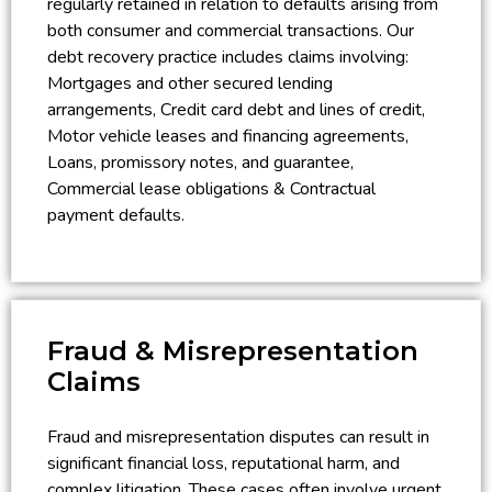
regularly retained in relation to defaults arising from
both consumer and commercial transactions. Our
debt recovery practice includes claims involving:
Mortgages and other secured lending
arrangements, Credit card debt and lines of credit,
Motor vehicle leases and financing agreements,
Loans, promissory notes, and guarantee,
Commercial lease obligations & Contractual
payment defaults.
Fraud & Misrepresentation
Claims
Fraud and misrepresentation disputes can result in
significant financial loss, reputational harm, and
complex litigation. These cases often involve urgent