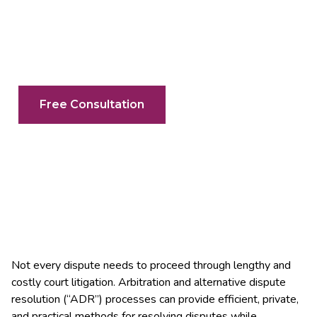
Your Search For An Arbitration Lawyer
In Mississauga & The GTA Ends Here
Free Consultation
Not every dispute needs to proceed through lengthy and
costly court litigation. Arbitration and alternative dispute
resolution (“ADR”) processes can provide efficient, private,
and practical methods for resolving disputes while