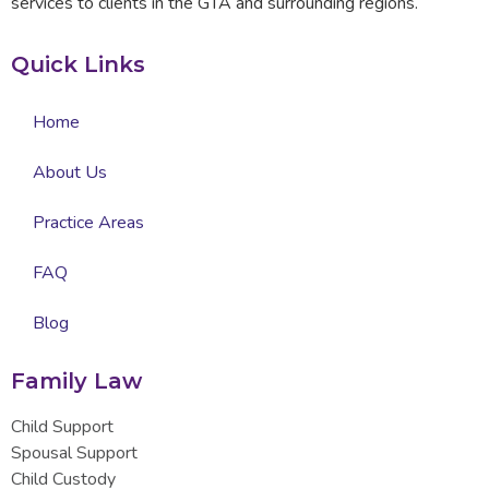
services to clients in the GTA and surrounding regions.
Quick Links
Home
About Us
Practice Areas
FAQ
Blog
Family Law
Child Support
Spousal Support
Child Custody