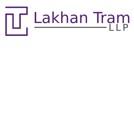
Contact