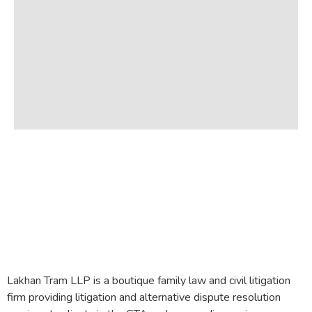
Lakhan Tram LLP is a boutique family law and civil litigation
firm providing litigation and alternative dispute resolution