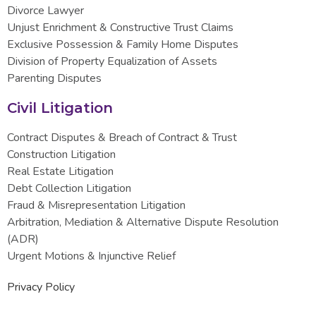
Divorce Lawyer
Unjust Enrichment & Constructive Trust Claims
Exclusive Possession & Family Home Disputes
Division of Property Equalization of Assets
Parenting Disputes
Civil Litigation
Contract Disputes & Breach of Contract & Trust
Construction Litigation
Real Estate Litigation
Debt Collection Litigation
Fraud & Misrepresentation Litigation
Arbitration, Mediation & Alternative Dispute Resolution
(ADR)
Urgent Motions & Injunctive Relief
Privacy Policy