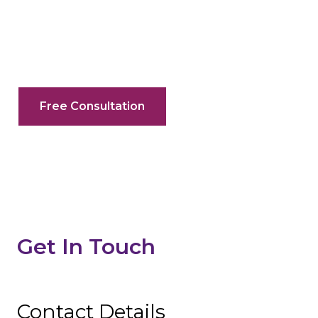
Your Search For A Litigator In Ontario
Ends Here
Free Consultation
Get In Touch
Contact Details