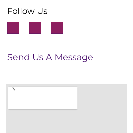
Follow Us
Send Us A Message