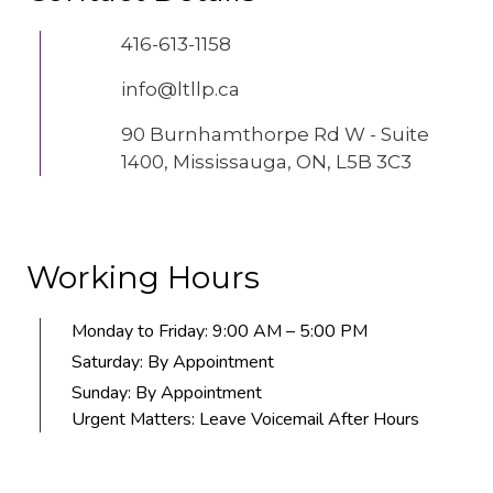
416-613-1158
info@ltllp.ca
90 Burnhamthorpe Rd W - Suite
1400, Mississauga, ON, L5B 3C3
Working Hours
Monday to Friday: 9:00 AM – 5:00 PM
Saturday: By Appointment
Sunday: By Appointment
Urgent Matters: Leave Voicemail After Hours