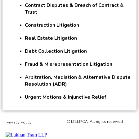
Contract Disputes & Breach of Contract &
Trust
Construction Litigation
Real Estate Litigation
Debt Collection Litigation
Fraud & Misrepresentation Litigation
Arbitration, Mediation & Alternative Dispute
Resolution (ADR)
Urgent Motions & Injunctive Relief
© LTLLP.CA. All rights reserved
Privacy Policy