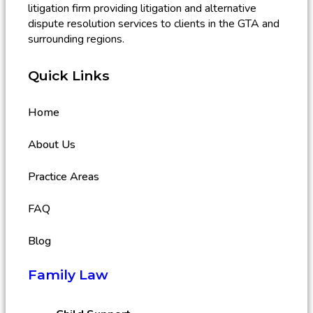
litigation firm providing litigation and alternative
dispute resolution services to clients in the GTA and
surrounding regions.
Quick Links
Home
About Us
Practice Areas
FAQ
Blog
Family Law