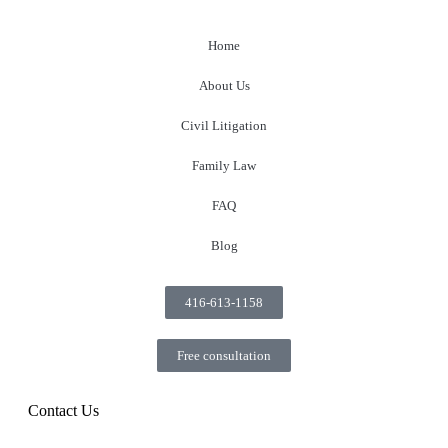
Home
About Us
Civil Litigation
Family Law
FAQ
Blog
416-613-1158
Free consultation
Contact Us