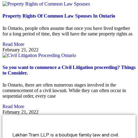
Property Rights Of Common Law Spouses In Ontario
In Ontario, people often assume that once you have lived together
for a long period of time, they will have the same property rights as
Read More
February 21, 2022
So you want to commence a Civil Litigation proceeding? Things
to Consider.
In Ontario, there are often numerous stages involved in the
commencement of a civil lawsuit. While they can often occur in
sequential order, every case
Read More
February 21, 2022
Lakhan Tram LLP is a boutique family law and civil