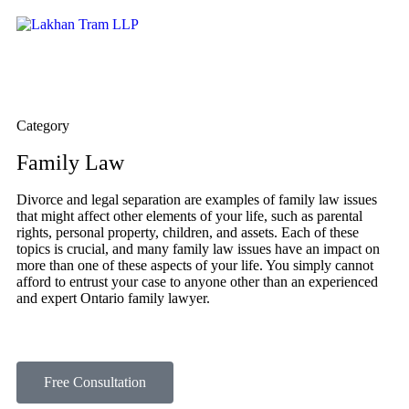
Category
Family Law​
Divorce and legal separation are examples of family law issues
that might affect other elements of your life, such as parental
rights, personal property, children, and assets. Each of these
topics is crucial, and many family law issues have an impact on
more than one of these aspects of your life. You simply cannot
afford to entrust your case to anyone other than an experienced
and expert Ontario family lawyer.
Free Consultation