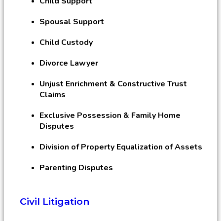
Child Support
Spousal Support
Child Custody
Divorce Lawyer
Unjust Enrichment & Constructive Trust
Claims
Exclusive Possession & Family Home
Disputes
Division of Property Equalization of Assets
Parenting Disputes
Civil Litigation