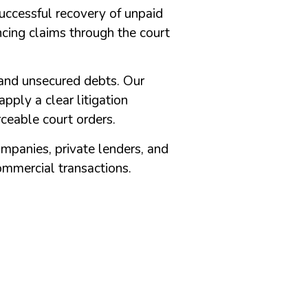
Successful recovery of unpaid
ncing claims through the court
 and unsecured debts. Our
pply a clear litigation
rceable court orders.
companies, private lenders, and
ommercial transactions.