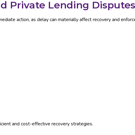
 Private Lending Dispute
diate action, as delay can materially affect recovery and enforc
icient and cost-effective recovery strategies.