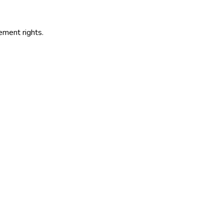
s
ement rights.