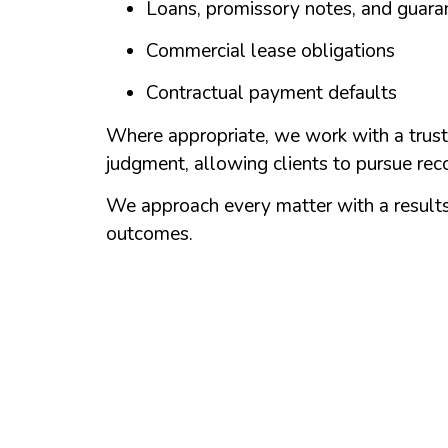
Loans, promissory notes, and guara
Commercial lease obligations
Contractual payment defaults
Where appropriate, we work with a trust
judgment, allowing clients to pursue reco
We approach every matter with a results-
outcomes.