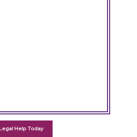
Legal Help Today