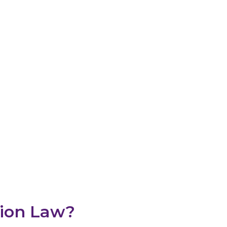
tion Lawyer M
onfidence In The GTA & Mississauga
tion Law?