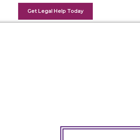
Get Legal Help Today