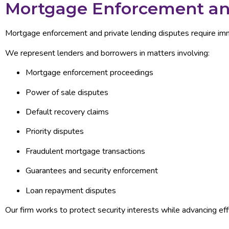
Mortgage Enforcement and
Mortgage enforcement and private lending disputes require imme
We represent lenders and borrowers in matters involving:
Mortgage enforcement proceedings
Power of sale disputes
Default recovery claims
Priority disputes
Fraudulent mortgage transactions
Guarantees and security enforcement
Loan repayment disputes
Our firm works to protect security interests while advancing eff