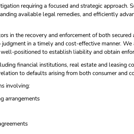
litigation requiring a focused and strategic approach. 
anding available legal remedies, and efficiently adva
ors in the recovery and enforcement of both secured
 judgment in a timely and cost-effective manner. We a
e well-positioned to establish liability and obtain enfo
luding financial institutions, real estate and leasing 
 relation to defaults arising from both consumer and c
s involving:
ng arrangements
 agreements