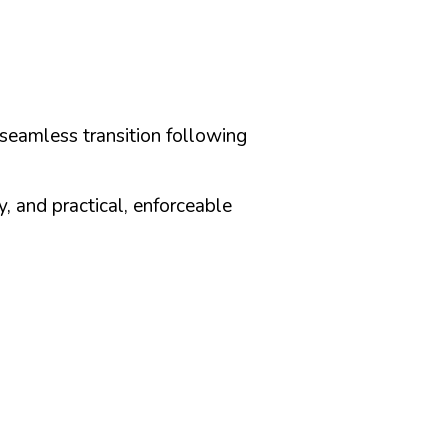
seamless transition following
, and practical, enforceable