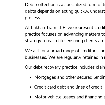
Debt collection is a specialized form of 
debts depends on acting quickly, underst
process.
At Lakhan Tram LLP, we represent credit
practice focuses on advancing matters to
strategy to each file, ensuring clients ar
We act for a broad range of creditors, inc
businesses. We are regularly retained in
Our debt recovery practice includes claim
Mortgages and other secured lendi
Credit card debt and lines of credit
Motor vehicle leases and financing