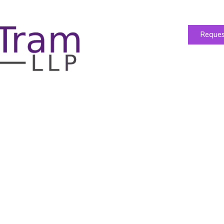
Reques