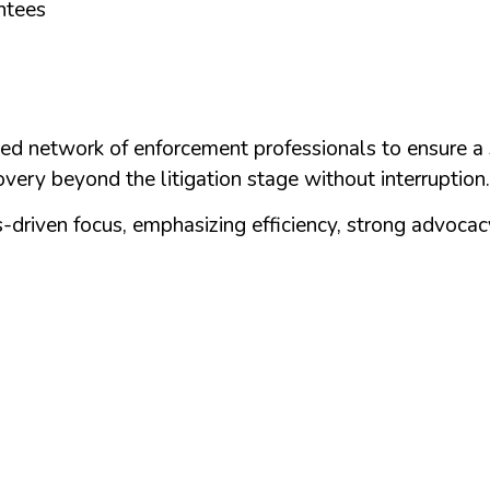
ntees
ed network of enforcement professionals to ensure a 
very beyond the litigation stage without interruption.
driven focus, emphasizing efficiency, strong advocacy