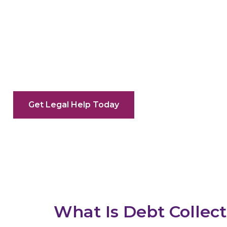
Debt Collec
Recover Commercial Debts With C
Get Legal Help Today
What Is Debt Collec