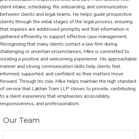
client intake, scheduling, file onboarding, and communication
between clients and legal teams. He helps guide prospective
clients through the initial stages of the legal process, ensuring
that inquiries are addressed promptly and that information is
gathered efficiently to support effective case management.
Recognizing that many clients contact a law firm during
challenging or uncertain circumstances, Mike is committed to
creating a positive and welcoming experience. His approachable
manner and strong communication skills help clients feel
informed, supported, and confident as their matters move
forward. Through his role, Mike helps maintain the high standard
of service that Lakhan Tram LLP strives to provide, contributing
to a client experience that emphasizes accessibility,
responsiveness, and professionalism.
Our Team