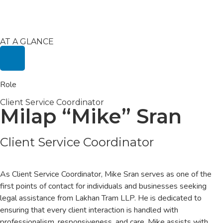
AT A GLANCE
Role
Client Service Coordinator
Milap “Mike” Sran
Client Service Coordinator
As Client Service Coordinator, Mike Sran serves as one of the
first points of contact for individuals and businesses seeking
legal assistance from Lakhan Tram LLP. He is dedicated to
ensuring that every client interaction is handled with
professionalism, responsiveness, and care. Mike assists with