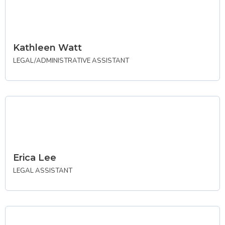
Kathleen Watt
LEGAL/ADMINISTRATIVE ASSISTANT
Erica Lee
LEGAL ASSISTANT