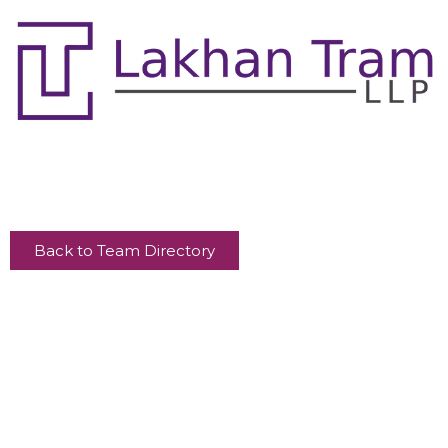
Back to Team Directory