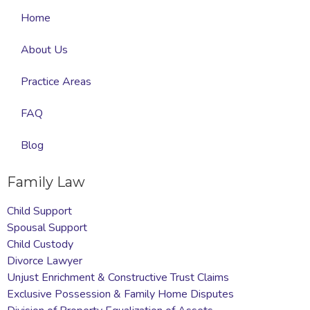
Home
About Us
Practice Areas
FAQ
Blog
Family Law
Child Support
Spousal Support
Child Custody
Divorce Lawyer
Unjust Enrichment & Constructive Trust Claims
Exclusive Possession & Family Home Disputes