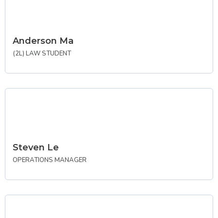
Anderson Ma
(2L) LAW STUDENT
Steven Le
OPERATIONS MANAGER