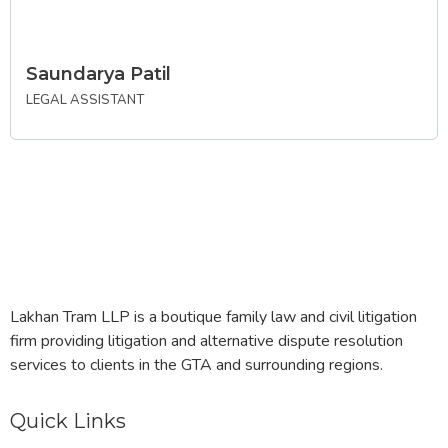
Saundarya Patil
LEGAL ASSISTANT
Lakhan Tram LLP is a boutique family law and civil litigation
firm providing litigation and alternative dispute resolution
services to clients in the GTA and surrounding regions.
Quick Links