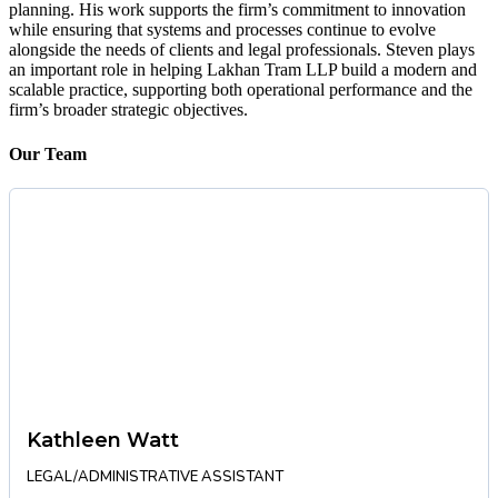
planning. His work supports the firm’s commitment to innovation
while ensuring that systems and processes continue to evolve
alongside the needs of clients and legal professionals. Steven plays
an important role in helping Lakhan Tram LLP build a modern and
scalable practice, supporting both operational performance and the
firm’s broader strategic objectives.
Our Team
Kathleen Watt
LEGAL/ADMINISTRATIVE ASSISTANT