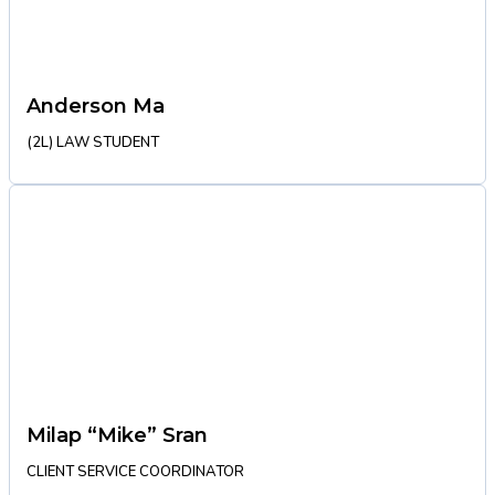
Anderson Ma
(2L) LAW STUDENT
Milap “Mike” Sran
CLIENT SERVICE COORDINATOR