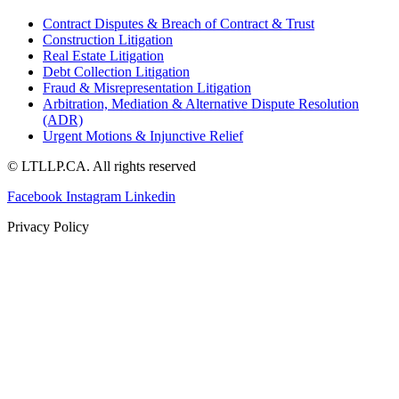
Contract Disputes & Breach of Contract & Trust
Construction Litigation
Real Estate Litigation
Debt Collection Litigation
Fraud & Misrepresentation Litigation
Arbitration, Mediation & Alternative Dispute Resolution
(ADR)
Urgent Motions & Injunctive Relief
© LTLLP.CA. All rights reserved
Facebook
Instagram
Linkedin
Privacy Policy