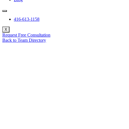
416-613-1158
X
Request Free Consultation
Back to Team Directory