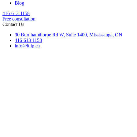
Blog
416-613-1158
Free consultation
Contact Us
90 Burnhamthorpe Rd W, Suite 1400, Mississauga, ON
416-613-1158
info@ltllp.ca