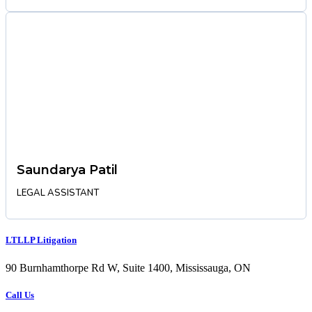
Saundarya Patil
LEGAL ASSISTANT
LTLLP Litigation
90 Burnhamthorpe Rd W, Suite 1400, Mississauga, ON
Call Us