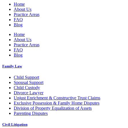
Home
About Us
Practice Areas
FAQ
Blog
Home
About Us
Practice Areas
FAQ
Blog
Family Law
Child Support
Spousal Support
Child Custody
Divorce Lawyer
Unjust Enrichment & Constructive Trust Claims
Exclusive Possession & Family Home Disputes
Division of Property Equalization of Assets
Parenting Disputes
Civil Litigation