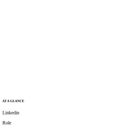
AT A GLANCE
Linkedin
Role