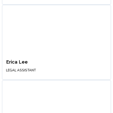
Erica Lee
LEGAL ASSISTANT