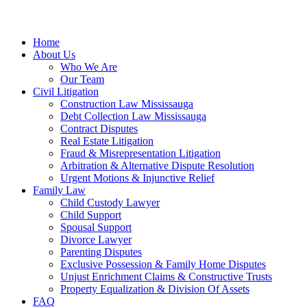
Home
About Us
Who We Are
Our Team
Civil Litigation
Construction Law Mississauga
Debt Collection Law Mississauga
Contract Disputes
Real Estate Litigation
Fraud & Misrepresentation Litigation
Arbitration & Alternative Dispute Resolution
Urgent Motions & Injunctive Relief
Family Law
Child Custody Lawyer
Child Support
Spousal Support
Divorce Lawyer
Parenting Disputes
Exclusive Possession & Family Home Disputes
Unjust Enrichment Claims & Constructive Trusts
Property Equalization & Division Of Assets
FAQ