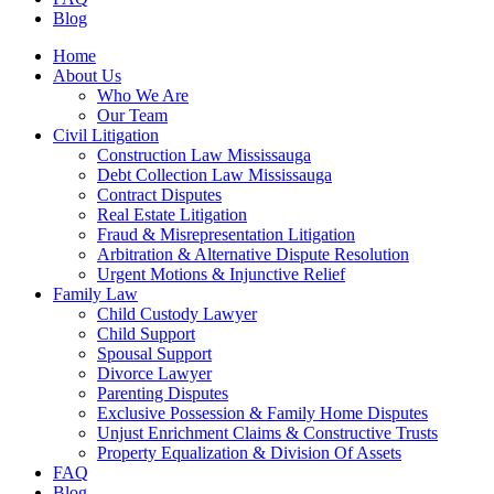
Blog
Home
About Us
Who We Are
Our Team
Civil Litigation
Construction Law Mississauga
Debt Collection Law Mississauga
Contract Disputes
Real Estate Litigation
Fraud & Misrepresentation Litigation
Arbitration & Alternative Dispute Resolution
Urgent Motions & Injunctive Relief
Family Law
Child Custody Lawyer
Child Support
Spousal Support
Divorce Lawyer
Parenting Disputes
Exclusive Possession & Family Home Disputes
Unjust Enrichment Claims & Constructive Trusts
Property Equalization & Division Of Assets
FAQ
Blog