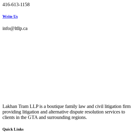
416-613-1158
Write Us
info@ltllp.ca
Lakhan Tram LLP is a boutique family law and civil litigation firm
providing litigation and alternative dispute resolution services to
clients in the GTA and surrounding regions.
Quick Links