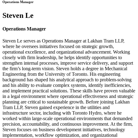
Operations Manager
Steven Le
Operations Manager
Steven Le serves as Operations Manager at Lakhan Tram LLP,
where he oversees initiatives focused on strategic growth,
operational excellence, and organizational advancement. Working
closely with firm leadership, he helps identify opportunities to
strengthen internal processes, improve service delivery, and support
the firm’s long-term vision. Steven holds a degree in Mechanical
Engineering from the University of Toronto. His engineering
background has shaped his analytical approach to problem-solving
and his ability to evaluate complex systems, identify inefficiencies,
and implement practical solutions. These skills have proven valuable
in a legal environment where operational effectiveness and strategic
planning are critical to sustainable growth. Before joining Lakhan
Tram LLP, Steven gained experience in the utilities and
infrastructure sector, including with Toronto Hydro, where he
worked within large-scale operational environments that demanded
precision, accountability, and continuous improvement. At the firm,
Steven focuses on business development initiatives, technology
implementation, workflow optimization, and organizational