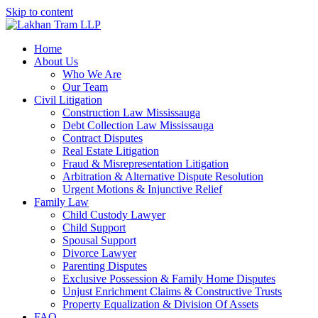
Skip to content
Home
About Us
Who We Are
Our Team
Civil Litigation
Construction Law Mississauga
Debt Collection Law Mississauga
Contract Disputes
Real Estate Litigation
Fraud & Misrepresentation Litigation
Arbitration & Alternative Dispute Resolution
Urgent Motions & Injunctive Relief
Family Law
Child Custody Lawyer
Child Support
Spousal Support
Divorce Lawyer
Parenting Disputes
Exclusive Possession & Family Home Disputes
Unjust Enrichment Claims & Constructive Trusts
Property Equalization & Division Of Assets
FAQ