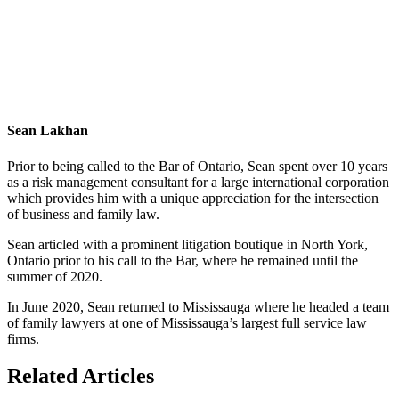
Sean Lakhan
Prior to being called to the Bar of Ontario, Sean spent over 10 years
as a risk management consultant for a large international corporation
which provides him with a unique appreciation for the intersection
of business and family law.
Sean articled with a prominent litigation boutique in North York,
Ontario prior to his call to the Bar, where he remained until the
summer of 2020.
In June 2020, Sean returned to Mississauga where he headed a team
of family lawyers at one of Mississauga’s largest full service law
firms.
Related Articles