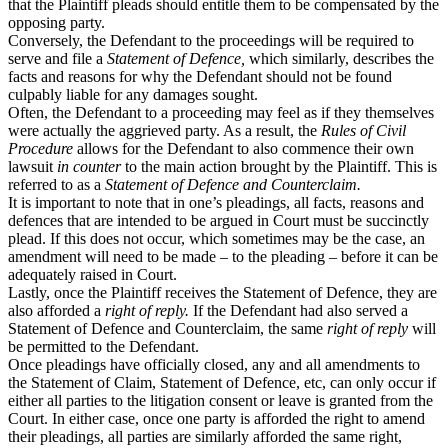
that the Plaintiff pleads should entitle them to be compensated by the
opposing party.
Conversely, the Defendant to the proceedings will be required to
serve and file a
Statement of Defence,
which similarly, describes the
facts and reasons for why the Defendant should not be found
culpably liable for any damages sought.
Often, the Defendant to a proceeding may feel as if they themselves
were actually the aggrieved party. As a result, the
Rules of Civil
Procedure
allows for the Defendant to also commence their own
lawsuit
in counter
to the main action brought by the Plaintiff. This is
referred to as a
Statement of Defence and Counterclaim.
It is important to note that in one’s pleadings, all facts, reasons and
defences that are intended to be argued in Court must be succinctly
plead. If this does not occur, which sometimes may be the case, an
amendment will need to be made – to the pleading – before it can be
adequately raised in Court.
Lastly, once the Plaintiff receives the Statement of Defence, they are
also afforded a
right of reply.
If the Defendant had also served a
Statement of Defence and Counterclaim, the same
right of reply
will
be permitted to the Defendant.
Once pleadings have officially closed, any and all amendments to
the Statement of Claim, Statement of Defence, etc, can only occur if
either all parties to the litigation consent or leave is granted from the
Court. In either case, once one party is afforded the right to amend
their pleadings, all parties are similarly afforded the same right,