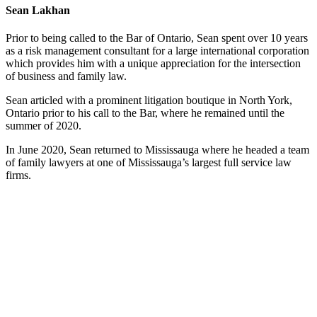
Sean Lakhan
Prior to being called to the Bar of Ontario, Sean spent over 10 years
as a risk management consultant for a large international corporation
which provides him with a unique appreciation for the intersection
of business and family law.
Sean articled with a prominent litigation boutique in North York,
Ontario prior to his call to the Bar, where he remained until the
summer of 2020.
In June 2020, Sean returned to Mississauga where he headed a team
of family lawyers at one of Mississauga’s largest full service law
firms.