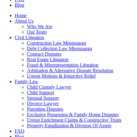
Blog
Home
About Us
Who We Are
Our Team
Civil Litigation
Construction Law Mississauga
Debt Collection Law Mississauga
Contract Disputes
Real Estate Litigation
Fraud & Misrepresentation Litigation
Arbitration & Alternative Dispute Resolution
Urgent Motions & Injunctive Relief
Family Law
Child Custody Lawyer
Child Support
Spousal Support
Divorce Lawyer
Parenting Disputes
Exclusive Possession & Family Home Disputes
Unjust Enrichment Claims & Constructive Trusts
Property Equalization & Division Of Assets
FAQ
Blog