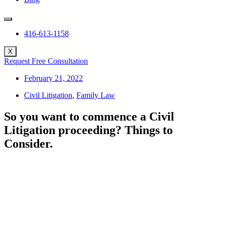
416-613-1158
X
Request Free Consultation
February 21, 2022
Civil Litigation
,
Family Law
So you want to commence a Civil
Litigation proceeding? Things to
Consider.