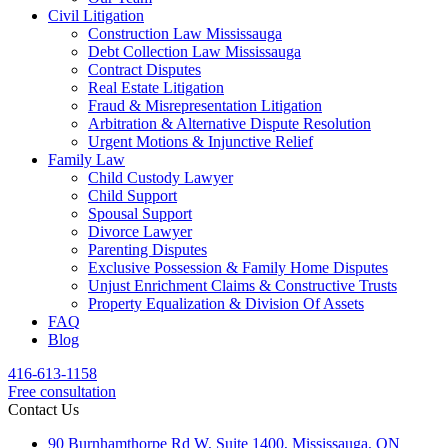
Civil Litigation
Construction Law Mississauga
Debt Collection Law Mississauga
Contract Disputes
Real Estate Litigation
Fraud & Misrepresentation Litigation
Arbitration & Alternative Dispute Resolution
Urgent Motions & Injunctive Relief
Family Law
Child Custody Lawyer
Child Support
Spousal Support
Divorce Lawyer
Parenting Disputes
Exclusive Possession & Family Home Disputes
Unjust Enrichment Claims & Constructive Trusts
Property Equalization & Division Of Assets
FAQ
Blog
416-613-1158
Free consultation
Contact Us
90 Burnhamthorpe Rd W, Suite 1400, Mississauga, ON