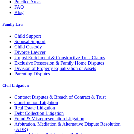
Practice Areas
FAQ
Blog
Family Law
Child Support
Spousal Support
Child Custody
Divorce Lawyer
Unjust Enrichment & Constructive Trust Claims
Exclusive Possession & Family Home Disputes
Division of Property Equalization of Assets
Parenting Disputes
Civil Litigation
Contract Disputes & Breach of Contract & Trust
Construction Litigation
Real Estate Litigation
Debt Collection Litigation
Fraud & Misrepresentation Litigation
Arbitration, Mediation & Alternative Dispute Resolution
(ADR)