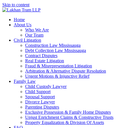
Skip to content
Home
About Us
Who We Are
Our Team
Civil Litigation
Construction Law Mississauga
Debt Collection Law Mississauga
Contract Disputes
Real Estate Litigation
Fraud & Misrepresentation Litigation
Arbitration & Alternative Dispute Resolution
Urgent Motions & Injunctive Relief
Family Law
Child Custody Lawyer
Child Support
Spousal Support
Divorce Lawyer
Parenting Disputes
Exclusive Possession & Family Home Disputes
Unjust Enrichment Claims & Constructive Trusts
Property Equalization & Division Of Assets
FAQ