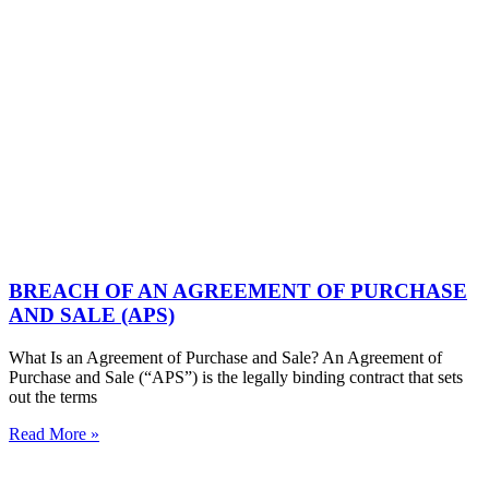
BREACH OF AN AGREEMENT OF PURCHASE
AND SALE (APS)
What Is an Agreement of Purchase and Sale? An Agreement of
Purchase and Sale (“APS”) is the legally binding contract that sets
out the terms
Read More »