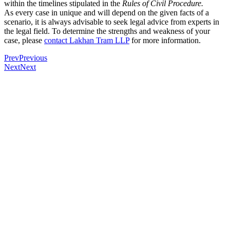
within the timelines stipulated in the
Rules of Civil Procedure.
As every case in unique and will depend on the given facts of a
scenario, it is always advisable to seek legal advice from experts in
the legal field. To determine the strengths and weakness of your
case, please
contact Lakhan Tram LLP
for more information.
Prev
Previous
Next
Next