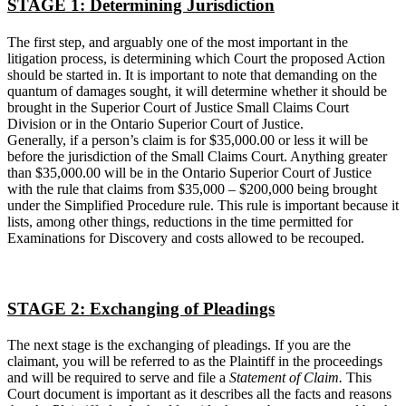
STAGE 1: Determining Jurisdiction
The first step, and arguably one of the most important in the
litigation process, is determining which Court the proposed Action
should be started in. It is important to note that demanding on the
quantum of damages sought, it will determine whether it should be
brought in the Superior Court of Justice Small Claims Court
Division or in the Ontario Superior Court of Justice.
Generally, if a person’s claim is for $35,000.00 or less it will be
before the jurisdiction of the Small Claims Court. Anything greater
than $35,000.00 will be in the Ontario Superior Court of Justice
with the rule that claims from $35,000 – $200,000 being brought
under the Simplified Procedure rule. This rule is important because it
lists, among other things, reductions in the time permitted for
Examinations for Discovery and costs allowed to be recouped.
STAGE 2: Exchanging of Pleadings
The next stage is the exchanging of pleadings. If you are the
claimant, you will be referred to as the Plaintiff in the proceedings
and will be required to serve and file a
Statement of Claim.
This
Court document is important as it describes all the facts and reasons