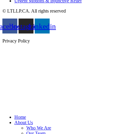
Urgent Motions & Injunctive Relief
© LTLLP.CA. All rights reserved
acebook
Instagram
Linkedin
Privacy Policy
Home
About Us
Who We Are
Our Team