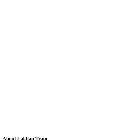
About Lakhan Tram