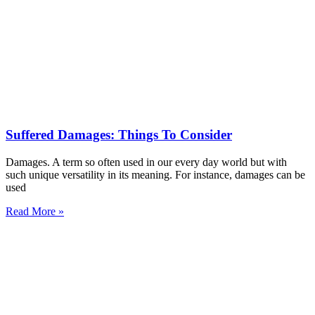
Suffered Damages: Things To Consider
Damages. A term so often used in our every day world but with
such unique versatility in its meaning. For instance, damages can be
used
Read More »