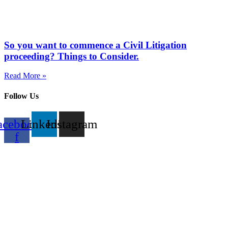
So you want to commence a Civil Litigation
proceeding? Things to Consider.
Read More »
Follow Us
acebook-
Linkedin
Instagram
f