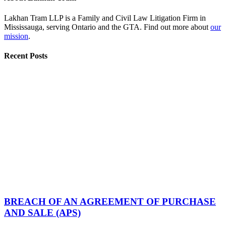
Lakhan Tram LLP is a Family and Civil Law Litigation Firm in
Mississauga, serving Ontario and the GTA. Find out more about
our
mission
.
Recent Posts
BREACH OF AN AGREEMENT OF PURCHASE
AND SALE (APS)