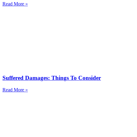
Read More »
Suffered Damages: Things To Consider
Read More »