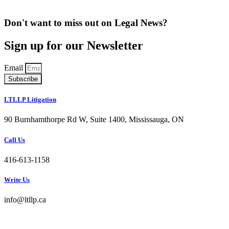
Don't want to miss out on Legal News?
Sign up for our Newsletter
Email
Subscribe
LTLLP Litigation
90 Burnhamthorpe Rd W, Suite 1400, Mississauga, ON
Call Us
416-613-1158
Write Us
info@ltllp.ca