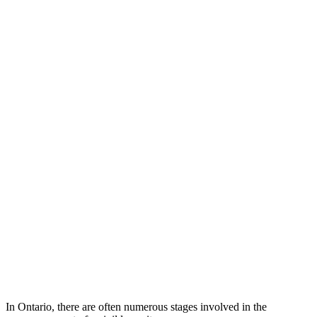
In Ontario, there are often numerous stages involved in the