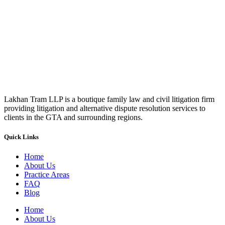
Lakhan Tram LLP is a boutique family law and civil litigation firm
providing litigation and alternative dispute resolution services to
clients in the GTA and surrounding regions.
Quick Links
Home
About Us
Practice Areas
FAQ
Blog
Home
About Us