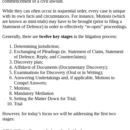
commencement of a civil lawsuit.
While they can often occur in sequential order, every case is unique
with its own facts and circumstances. For instance, Motions (which
are known as mini-trials) may have to be brought (prior to filing a
Statement of Defence) in order to effectively “re-open” proceedings.
Generally, there are
twelve key stages
in the litigation process:
Determining jurisdiction;
Exchanging of Pleadings (ie. Statement of Claim, Statement
of Defence, Reply, and Counterclaims);
Discovery plan;
Affidavit of Documents (Documentary Discovery);
Examinations for Discovery (Oral or in Writing);
Answering Undertakings and, if applicable, Motions to
Compel Answers;
Motions;
Mandatory Mediation
Setting the Matter Down for Trial;
Trial
However, for today’s focus we will be addressing the first two
stages: