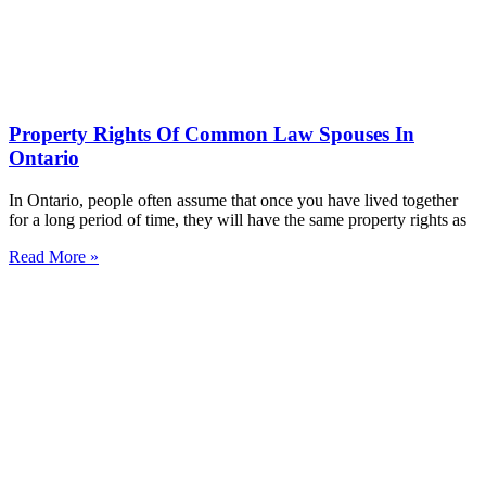
Property Rights Of Common Law Spouses In
Ontario
In Ontario, people often assume that once you have lived together
for a long period of time, they will have the same property rights as
Read More »