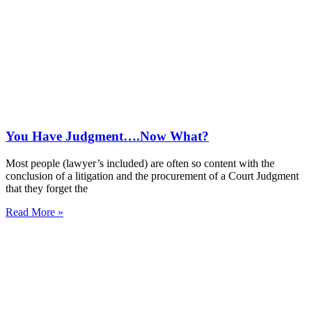
You Have Judgment….Now What?
Most people (lawyer’s included) are often so content with the
conclusion of a litigation and the procurement of a Court Judgment
that they forget the
Read More »